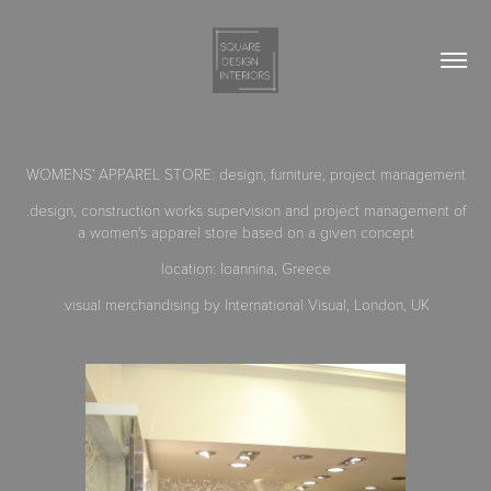
WOMENS' APPAREL STORE
:
design, furniture, project management
.design, construction works supervision and project management of
a women's apparel store based on a given concept
location: Ioannina, Greece
.visual merchandising by International Visual, London, UK