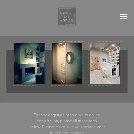
For any enquiries or to discuss online
consultation, please fill in the form
below. Please make sure you include your
telephone number
: