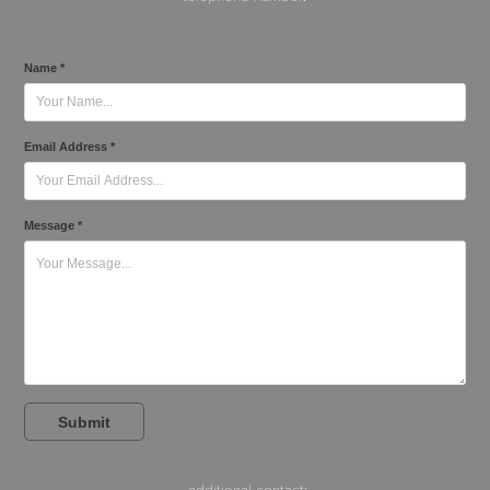
Name *
Email Address *
Message *
Submit
additional contact
: