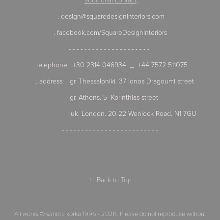
. design@squaredesigninteriors.com
. facebook.com/SquareDesignInteriors
- - - - - - - - - - - - - - - - - - - - -
. telephone: +30 2314 046934 _ +44 7572 511075
. address:
gr. Thessaloniki. 37 Ionos Dragoumi street
gr. Athens. 5 Korinthias street
uk. London. 20-22 Wenlock Road. N1 7GU
- - - - - - - - - - - - - - - - - - - - - - - - -
↑
Back to Top
All works © sandra korka 1996 - 2026. Please do not reproduce without